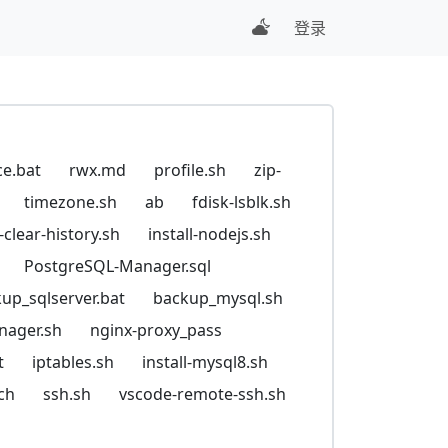
登录
ce.bat
rwx.md
profile.sh
zip-
timezone.sh
ab
fdisk-lsblk.sh
t-clear-history.sh
install-nodejs.sh
PostgreSQL-Manager.sql
up_sqlserver.bat
backup_mysql.sh
nager.sh
nginx-proxy_pass
t
iptables.sh
install-mysql8.sh
ch
ssh.sh
vscode-remote-ssh.sh