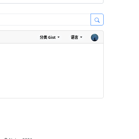
分类
Gist
语言