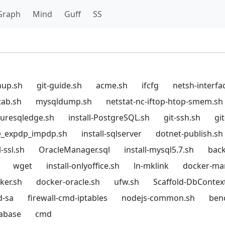
Graph
Mind
Guff
SS
hup.sh
git-guide.sh
acme.sh
ifcfg
netsh-interfa
tab.sh
mysqldump.sh
netstat-nc-iftop-htop-smem.sh
azuresqledge.sh
install-PostgreSQL.sh
git-ssh.sh
gi
e_expdp_impdp.sh
install-sqlserver
dotnet-publish.sh
-ssl.sh
OracleManager.sql
install-mysql5.7.sh
back
wget
install-onlyoffice.sh
ln-mklink
docker-ma
cker.sh
docker-oracle.sh
ufw.sh
Scaffold-DbContex
d-sa
firewall-cmd-iptables
nodejs-common.sh
ben
tabase
cmd