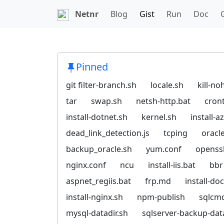
Netnr
Blog
Gist
Run
Doc
Pinned
git filter-branch.sh
locale.sh
kill-no
tar
swap.sh
netsh-http.bat
cron
install-dotnet.sh
kernel.sh
install-
dead_link_detection.js
tcping
oracl
backup_oracle.sh
yum.conf
openssl
nginx.conf
ncu
install-iis.bat
bbr
aspnet_regiis.bat
frp.md
install-do
install-nginx.sh
npm-publish
sqlcm
mysql-datadir.sh
sqlserver-backup-da