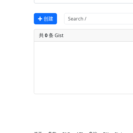
✚ 创建
共
0
条 Gist