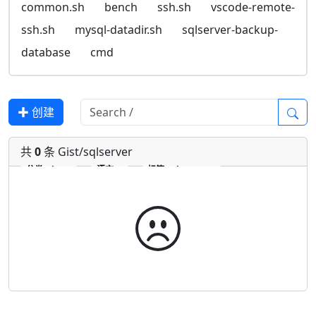
common.sh
bench
ssh.sh
vscode-remote-
ssh.sh
mysql-datadir.sh
sqlserver-backup-
database
cmd
✚ 创建
共
0
条 Gist/sqlserver
分类
Gist
语言
标签
sqlserver