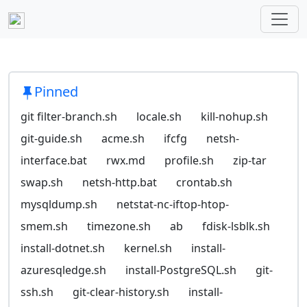
Pinned
git filter-branch.sh
locale.sh
kill-nohup.sh
git-guide.sh
acme.sh
ifcfg
netsh-
interface.bat
rwx.md
profile.sh
zip-tar
swap.sh
netsh-http.bat
crontab.sh
mysqldump.sh
netstat-nc-iftop-htop-
smem.sh
timezone.sh
ab
fdisk-lsblk.sh
install-dotnet.sh
kernel.sh
install-
azuresqledge.sh
install-PostgreSQL.sh
git-
ssh.sh
git-clear-history.sh
install-