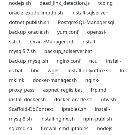
nodejs.sh
dead_link_detection.js
tcping
oracle_expdp_impdp.sh
install-sqlserver
dotnet-publish.sh
PostgreSQL-Manager.sql
backup_oracle.sh
yum.conf
openssl-
ssl.sh
OracleManager.sql
install-
mysql5.7.sh
backup_sqlserver.bat
backup_mysql.sh
nginx.conf
ncu
install-
iis.bat
bbr
wget
install-onlyoffice.sh
ln-
mklink
docker-manager.sh
nginx-
proxy_pass
aspnet_regiis.bat
frp.md
install-docker.sh
docker-oracle.sh
ufw.sh
Scaffold-DbContext
iptables.sh
install-
mysql8.sh
install-nginx.sh
npm-publish
sqlcmd-sa
firewall-cmd-iptables
nodejs-