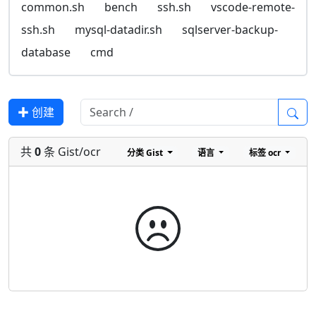
common.sh
bench
ssh.sh
vscode-remote-
ssh.sh
mysql-datadir.sh
sqlserver-backup-
database
cmd
✚ 创建
共
0
条 Gist/ocr
分类
Gist
语言
标签
ocr