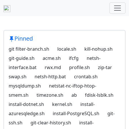
Pinned
git filter-branch.sh
locale.sh
kill-nohup.sh
git-guide.sh
acme.sh
ifcfg
netsh-
interface.bat
rwx.md
profile.sh
zip-tar
swap.sh
netsh-http.bat
crontab.sh
mysqldump.sh
netstat-nc-iftop-htop-
smem.sh
timezone.sh
ab
fdisk-lsblk.sh
install-dotnet.sh
kernel.sh
install-
azuresqledge.sh
install-PostgreSQL.sh
git-
ssh.sh
git-clear-history.sh
install-