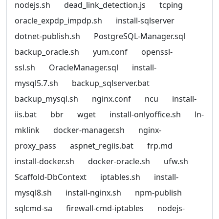
nodejs.sh
dead_link_detection.js
tcping
oracle_expdp_impdp.sh
install-sqlserver
dotnet-publish.sh
PostgreSQL-Manager.sql
backup_oracle.sh
yum.conf
openssl-
ssl.sh
OracleManager.sql
install-
mysql5.7.sh
backup_sqlserver.bat
backup_mysql.sh
nginx.conf
ncu
install-
iis.bat
bbr
wget
install-onlyoffice.sh
ln-
mklink
docker-manager.sh
nginx-
proxy_pass
aspnet_regiis.bat
frp.md
install-docker.sh
docker-oracle.sh
ufw.sh
Scaffold-DbContext
iptables.sh
install-
mysql8.sh
install-nginx.sh
npm-publish
sqlcmd-sa
firewall-cmd-iptables
nodejs-