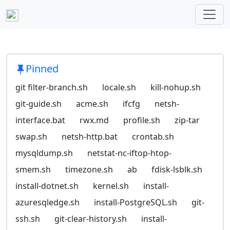
Pinned
git filter-branch.sh
locale.sh
kill-nohup.sh
git-guide.sh
acme.sh
ifcfg
netsh-
interface.bat
rwx.md
profile.sh
zip-tar
swap.sh
netsh-http.bat
crontab.sh
mysqldump.sh
netstat-nc-iftop-htop-
smem.sh
timezone.sh
ab
fdisk-lsblk.sh
install-dotnet.sh
kernel.sh
install-
azuresqledge.sh
install-PostgreSQL.sh
git-
ssh.sh
git-clear-history.sh
install-