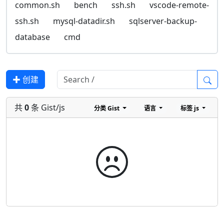
common.sh
bench
ssh.sh
vscode-remote-
ssh.sh
mysql-datadir.sh
sqlserver-backup-
database
cmd
✚ 创建
共
0
条 Gist/js
分类
Gist
语言
标签
js