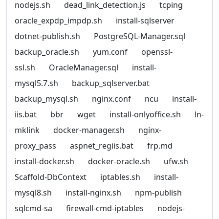
nodejs.sh
dead_link_detection.js
tcping
oracle_expdp_impdp.sh
install-sqlserver
dotnet-publish.sh
PostgreSQL-Manager.sql
backup_oracle.sh
yum.conf
openssl-
ssl.sh
OracleManager.sql
install-
mysql5.7.sh
backup_sqlserver.bat
backup_mysql.sh
nginx.conf
ncu
install-
iis.bat
bbr
wget
install-onlyoffice.sh
ln-
mklink
docker-manager.sh
nginx-
proxy_pass
aspnet_regiis.bat
frp.md
install-docker.sh
docker-oracle.sh
ufw.sh
Scaffold-DbContext
iptables.sh
install-
mysql8.sh
install-nginx.sh
npm-publish
sqlcmd-sa
firewall-cmd-iptables
nodejs-