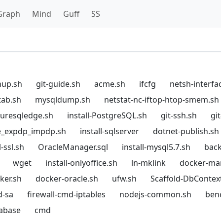
Graph
Mind
Guff
SS
hup.sh
git-guide.sh
acme.sh
ifcfg
netsh-interfa
tab.sh
mysqldump.sh
netstat-nc-iftop-htop-smem.sh
azuresqledge.sh
install-PostgreSQL.sh
git-ssh.sh
gi
e_expdp_impdp.sh
install-sqlserver
dotnet-publish.sh
-ssl.sh
OracleManager.sql
install-mysql5.7.sh
back
wget
install-onlyoffice.sh
ln-mklink
docker-ma
cker.sh
docker-oracle.sh
ufw.sh
Scaffold-DbContex
d-sa
firewall-cmd-iptables
nodejs-common.sh
ben
tabase
cmd