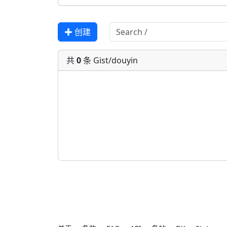
✚ 创建
共
0
条 Gist/douyin