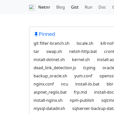
Netnr
Blog
Gist
Run
Doc
Pinned
git filter-branch.sh
locale.sh
kill-no
tar
swap.sh
netsh-http.bat
cron
install-dotnet.sh
kernel.sh
install-
dead_link_detection.js
tcping
oracl
backup_oracle.sh
yum.conf
openssl
nginx.conf
ncu
install-iis.bat
bbr
aspnet_regiis.bat
frp.md
install-do
install-nginx.sh
npm-publish
sqlcm
mysql-datadir.sh
sqlserver-backup-da