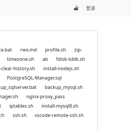
登录
ce.bat
rwx.md
profile.sh
zip-
timezone.sh
ab
fdisk-lsblk.sh
t-clear-history.sh
install-nodejs.sh
PostgreSQL-Manager.sql
up_sqlserver.bat
backup_mysql.sh
nager.sh
nginx-proxy_pass
t
iptables.sh
install-mysql8.sh
ch
ssh.sh
vscode-remote-ssh.sh