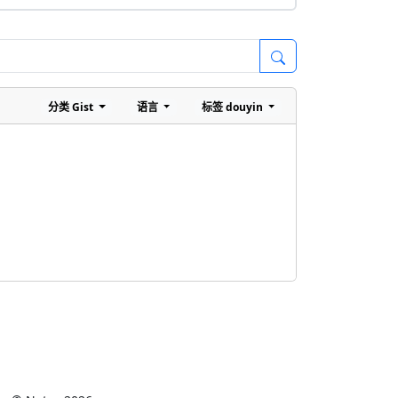
分类
Gist
语言
标签
douyin