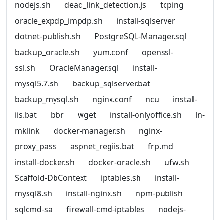
nodejs.sh
dead_link_detection.js
tcping
oracle_expdp_impdp.sh
install-sqlserver
dotnet-publish.sh
PostgreSQL-Manager.sql
backup_oracle.sh
yum.conf
openssl-
ssl.sh
OracleManager.sql
install-
mysql5.7.sh
backup_sqlserver.bat
backup_mysql.sh
nginx.conf
ncu
install-
iis.bat
bbr
wget
install-onlyoffice.sh
ln-
mklink
docker-manager.sh
nginx-
proxy_pass
aspnet_regiis.bat
frp.md
install-docker.sh
docker-oracle.sh
ufw.sh
Scaffold-DbContext
iptables.sh
install-
mysql8.sh
install-nginx.sh
npm-publish
sqlcmd-sa
firewall-cmd-iptables
nodejs-