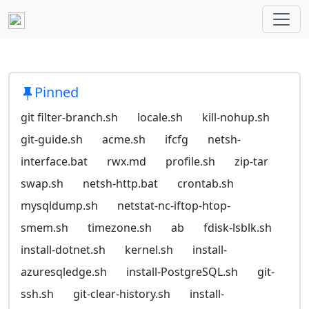
Pinned
git filter-branch.sh
locale.sh
kill-nohup.sh
git-guide.sh
acme.sh
ifcfg
netsh-
interface.bat
rwx.md
profile.sh
zip-tar
swap.sh
netsh-http.bat
crontab.sh
mysqldump.sh
netstat-nc-iftop-htop-
smem.sh
timezone.sh
ab
fdisk-lsblk.sh
install-dotnet.sh
kernel.sh
install-
azuresqledge.sh
install-PostgreSQL.sh
git-
ssh.sh
git-clear-history.sh
install-