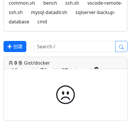
common.sh
bench
ssh.sh
vscode-remote-
ssh.sh
mysql-datadir.sh
sqlserver-backup-
database
cmd
✚ 创建
共
0
条 Gist/docker
分类
Gist
语言
标签
docker