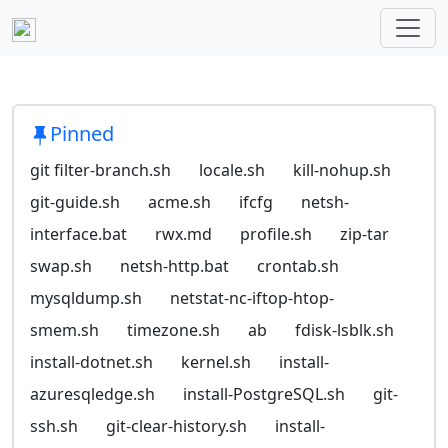
Pinned
git filter-branch.sh
locale.sh
kill-nohup.sh
git-guide.sh
acme.sh
ifcfg
netsh-
interface.bat
rwx.md
profile.sh
zip-tar
swap.sh
netsh-http.bat
crontab.sh
mysqldump.sh
netstat-nc-iftop-htop-
smem.sh
timezone.sh
ab
fdisk-lsblk.sh
install-dotnet.sh
kernel.sh
install-
azuresqledge.sh
install-PostgreSQL.sh
git-
ssh.sh
git-clear-history.sh
install-