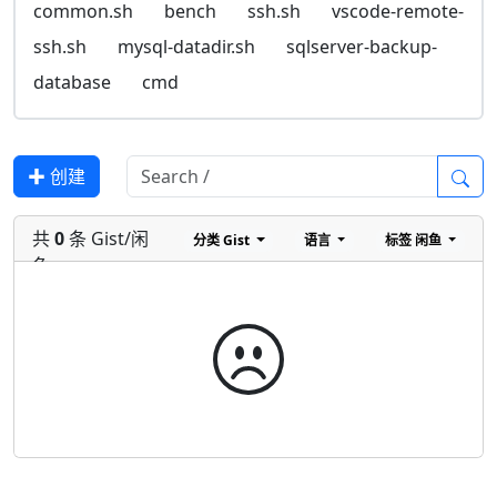
common.sh
bench
ssh.sh
vscode-remote-
ssh.sh
mysql-datadir.sh
sqlserver-backup-
database
cmd
✚ 创建
共
0
条 Gist/闲
分类
Gist
语言
标签
闲鱼
鱼