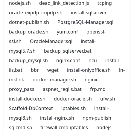
nodejs.sh
dead_link_detection.js
tcping
oracle_expdp_impdp.sh
install-sqlserver
dotnet-publish.sh
PostgreSQL-Manager.sql
backup_oracle.sh
yum.conf
openssl-
ssl.sh
OracleManager.sql
install-
mysql5.7.sh
backup_sqlserver.bat
backup_mysql.sh
nginx.conf
ncu
install-
iis.bat
bbr
wget
install-onlyoffice.sh
ln-
mklink
docker-manager.sh
nginx-
proxy_pass
aspnet_regiis.bat
frp.md
install-docker.sh
docker-oracle.sh
ufw.sh
Scaffold-DbContext
iptables.sh
install-
mysql8.sh
install-nginx.sh
npm-publish
sqlcmd-sa
firewall-cmd-iptables
nodejs-