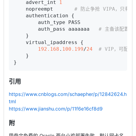
    advert_int 
1
    nopreempt       
# 防止争抢 VIPA，只有 s
    authentication {

        auth_type PASS

        auth_pass aaaaaaa   
# 主备该配置必
    }

    virtual_ipaddress {

192.168
.
100.199
/
24
# VIP，可配置
    }

引用
https://www.cnblogs.com/schaepher/p/12842624.h
tml
https://www.jianshu.com/p/11f6e16cf8d9
附
甲骨文免费的 Oracle 两台小鸡部署失败，默认网卡名