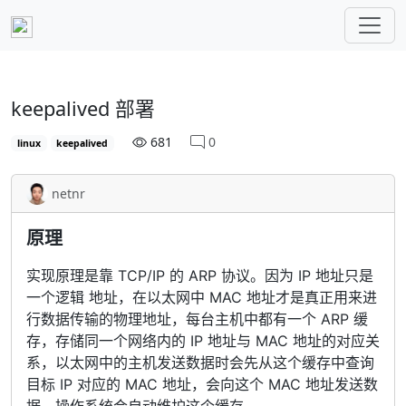
keepalived 部署
681
0
linux
keepalived
netnr
原理
实现原理是靠 TCP/IP 的 ARP 协议。因为 IP 地址只是
一个逻辑 地址，在以太网中 MAC 地址才是真正用来进
行数据传输的物理地址，每台主机中都有一个 ARP 缓
存，存储同一个网络内的 IP 地址与 MAC 地址的对应关
系，以太网中的主机发送数据时会先从这个缓存中查询
目标 IP 对应的 MAC 地址，会向这个 MAC 地址发送数