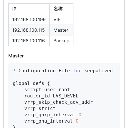
IP
名称
192.168.100.199
VIP
192.168.100.115
Master
192.168.100.116
Backup
Master
! Configuration File 
for
 keepalived

global_defs {

    script_user root

    router_id LVS_DEVEL

    vrrp_skip_check_adv_addr

    vrrp_strict

    vrrp_garp_interval 
0
    vrrp_gna_interval 
0
}
