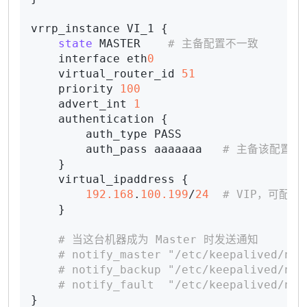
vrrp_instance VI_1 {

state
 MASTER    
# 主备配置不一致
    interface eth
0
    virtual_router_id 
51
    priority 
100
    advert_int 
1
    authentication {

        auth_type PASS

        auth_pass aaaaaaa   
# 主备该配置必
    }

    virtual_ipaddress {

192.168
.
100.199
/
24
# VIP，可配置
    }

# 当这台机器成为 Master 时发送通知
# notify_master "/etc/keepalived/not
# notify_backup "/etc/keepalived/not
# notify_fault  "/etc/keepalived/not