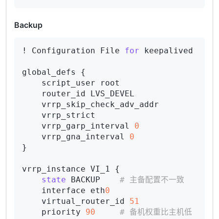
Backup
! Configuration File 
for
 keepalived

global_defs {

    script_user root

    router_id LVS_DEVEL

    vrrp_skip_check_adv_addr

    vrrp_strict

    vrrp_garp_interval 
0
    vrrp_gna_interval 
0
}

vrrp_instance VI_1 {

state
 BACKUP    
# 主备配置不一致
    interface eth
0
    virtual_router_id 
51
    priority 
90
# 备机权重比主机低