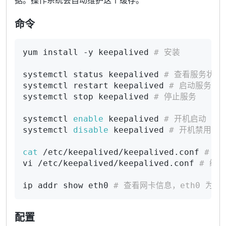
据。操作系统会自动维护这个缓存。
命令
yum install -y keepalived 
# 安装
systemctl status keepalived 
# 查看服务状态
systemctl restart keepalived 
# 启动服务
systemctl stop keepalived 
# 停止服务
systemctl 
enable
 keepalived 
# 开机启动
systemctl 
disable
 keepalived 
# 开机禁用
cat
 /etc/keepalived/keepalived.conf 
# 查
vi /etc/keepalived/keepalived.conf 
# 编
ip addr show eth0 
# 查看网卡信息，eth0 为网
配置