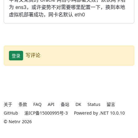
为 ens3，或许姿势不对需要哪里配置一下，换到本地
虚拟机部署成功，网卡名默认 eth0
写评论
登录
关于
条款
FAQ
API
备站
DK
Status
留言
GitHub
渝ICP备15000995号-3
Powered by .NET 10.0.10
© Netnr 2026