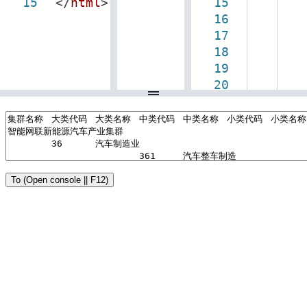
15
</
html
>
15
16
c
17
18
co
19
20