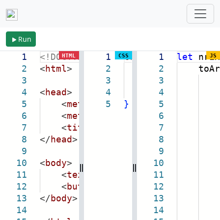
Run
1
<!DOCTYPE
html
1
>
textarea
1
{
let
nrEx
HTML
CSS
JS
2
<
html
>
2
height:
2
toAr
5em
;
3
3
width:
3
98vw
;
4
<
head
>
4
margin:
4
1em
0
5
<
meta
name
5
=
"viewport"
}
5
content
6
<
meta
charset
=
"utf-8"
6
exce
/>
7
<
title
>
excel to array-tree-sq
7
8
</
head
>
8
9
9
10
<
body
>
10
key
11
<
textarea
class
=
"nr-txt-excel
11
12
<
button
class
=
"nr-btn"
12
>
To
(
Op
13
</
body
>
13
14
14