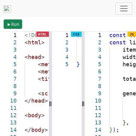
Run
1
<!DOCTYPE
html
1
>
.vrow:hover
1
const
{
co
HTML
CSS
JS
2
<
html
>
2
cursor:
2
const
point
li
3
3
user-select:
3
itemH
4
<
head
>
4
color:
4
widt
deep
5
<
meta
name
5
=
"viewport"
}
5
heig
content
6
<
meta
charset
=
"utf-8"
6
/>
7
<
title
>
virtual scrolling 虚拟
7
tota
8
8
9
<
script
src
=
"
https://netnr.eu
9
gener
10
</
head
>
10
11
11
el.i
12
<
body
>
12
13
13
}
,
14
</
body
>
14
}
)
;