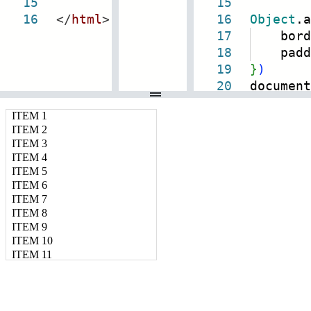
15
15
16
</
html
>
16
Object
.a
17
bord
18
padd
19
}
)
20
document