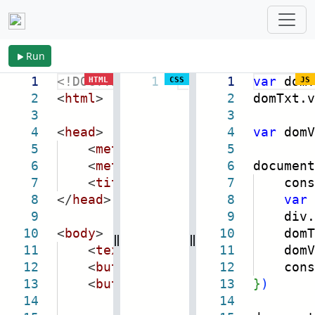
Run
1
<!DOCTYPE
html
1
>
1
var
domT
HTML
CSS
JS
2
<
html
>
2
domTxt.v
3
3
4
<
head
>
4
var
domV
5
<
meta
name
=
"viewport"
5
content
6
<
meta
charset
=
"utf-8"
6
document
/>
7
<
title
>
HTML 编码
</
title
7
consol
>
8
</
head
>
8
var
9
9
div.inn
10
<
body
>
10
domTxt.
11
<
textarea
rows
=
"9"
11
style
domView
=
"wid
12
<
button
class
=
"btn-regex"
12
consol
>
reg
13
<
button
class
=
"btn-html"
13
}
)
>
html
14
14