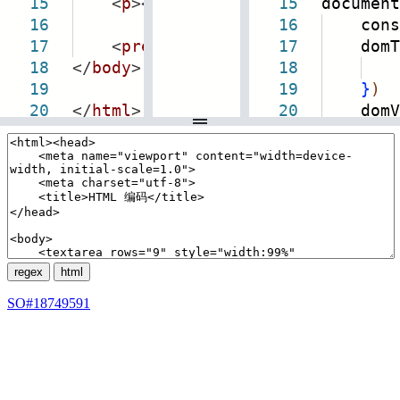
15
<
p
><
a
target
=
"_blank"
15
document
href
=
"
h
16
16
consol
17
<
pre
class
=
"view-html"
17
domTxt.
></
pre
>
18
</
body
>
18
19
19
}
)
20
</
html
>
20
domView