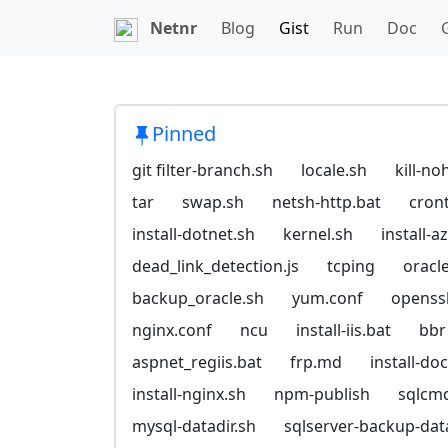
Netnr
Blog
Gist
Run
Doc
Pinned
git filter-branch.sh
locale.sh
kill-no
tar
swap.sh
netsh-http.bat
cron
install-dotnet.sh
kernel.sh
install-
dead_link_detection.js
tcping
oracl
backup_oracle.sh
yum.conf
openssl
nginx.conf
ncu
install-iis.bat
bbr
aspnet_regiis.bat
frp.md
install-do
install-nginx.sh
npm-publish
sqlcm
mysql-datadir.sh
sqlserver-backup-da