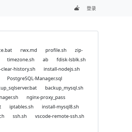
登录
ce.bat
rwx.md
profile.sh
zip-
timezone.sh
ab
fdisk-lsblk.sh
t-clear-history.sh
install-nodejs.sh
PostgreSQL-Manager.sql
up_sqlserver.bat
backup_mysql.sh
nager.sh
nginx-proxy_pass
t
iptables.sh
install-mysql8.sh
ch
ssh.sh
vscode-remote-ssh.sh