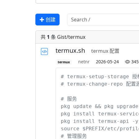
✚ 创建
共
1
条 Gist/termux
termux.sh
termux 配置
netnr
2026-05-24
345
termux
# termux-setup-storage 授
# termux-change-repo 配置源 
# 服务

pkg update && pkg upgrade -
pkg install termux-service
pkg install termux-api -y
source $PREFIX/etc/profi
# 管理服务
