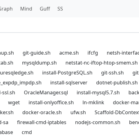
Graph
Mind
Guff
SS
hup.sh
git-guide.sh
acme.sh
ifcfg
netsh-interfa
tab.sh
mysqldump.sh
netstat-nc-iftop-htop-smem.sh
azuresqledge.sh
install-PostgreSQL.sh
git-ssh.sh
gi
e_expdp_impdp.sh
install-sqlserver
dotnet-publish.sh
-ssl.sh
OracleManager.sql
install-mysql5.7.sh
back
wget
install-onlyoffice.sh
ln-mklink
docker-ma
cker.sh
docker-oracle.sh
ufw.sh
Scaffold-DbContex
d-sa
firewall-cmd-iptables
nodejs-common.sh
ben
tabase
cmd