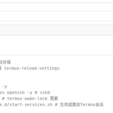
权存储

termux-reload-settings 

y

s openssh -y # sshd

 # termux-wake-lock 需要

le.d/start-services.sh # 生效或重启Termux会话
