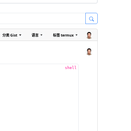
分类
Gist
语言
标签
termux